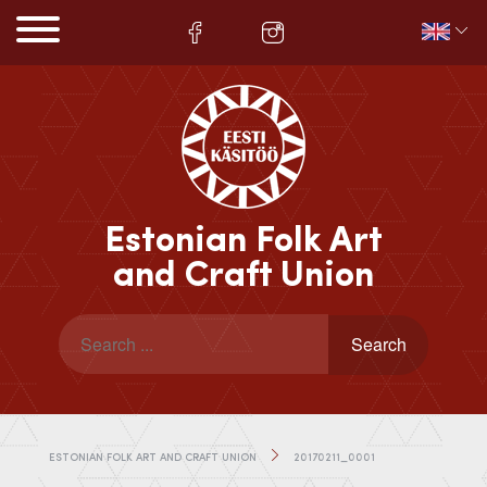
Estonian Folk Art
and Craft Union
ESTONIAN FOLK ART AND CRAFT UNION
20170211_0001