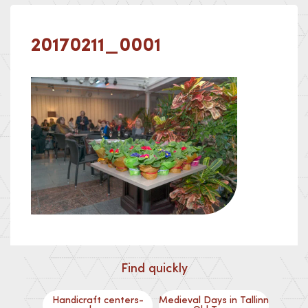
20170211_0001
Find quickly
Handicraft centers-
Medieval Days in Tallinn