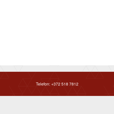
Telefon: +372 518 7812