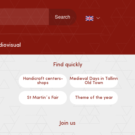
iovisual
Find quickly
Handicraft centers-
Medieval Days in Tallinn
shops
Old Town
St Martin´s Fair
Theme of the year
Join us