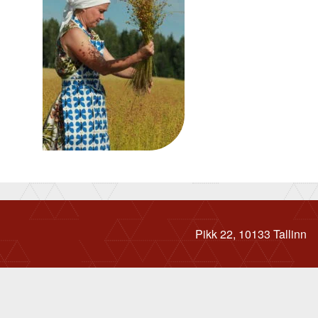
Pikk 22, 10133 Tallinn