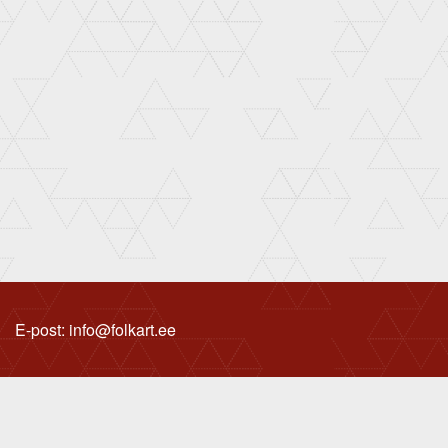
E-post: info@folkart.ee