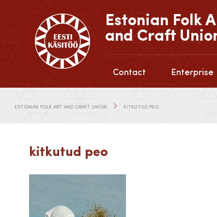
Estonian Folk A
and Craft Unio
Contact
Enterprise
ESTONIAN FOLK ART AND CRAFT UNION
KITKUTUD PEO
kitkutud peo