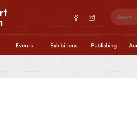
rt
n
Events
Exhibitions
Publishing
Aud